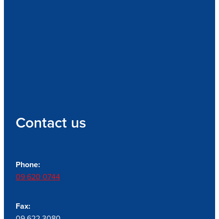
Contact us
Phone:
09 620 0744
Fax:
09 622 3080