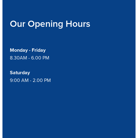
Our Opening Hours
Monday - Friday
8.30AM - 6.00 PM
Saturday
9:00 AM - 2.00 PM