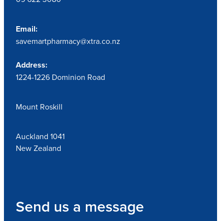
Email:
savemartpharmacy@xtra.co.nz
Address:
1224-1226 Dominion Road
Mount Roskill
Auckland 1041
New Zealand
Send us a message