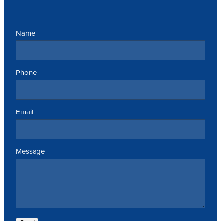
Name
Phone
Email
Message