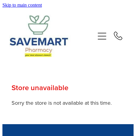
Skip to main content
About
Services
Repeats
Advice
Store unavailable
Contact
Sorry the store is not available at this time.
Blog