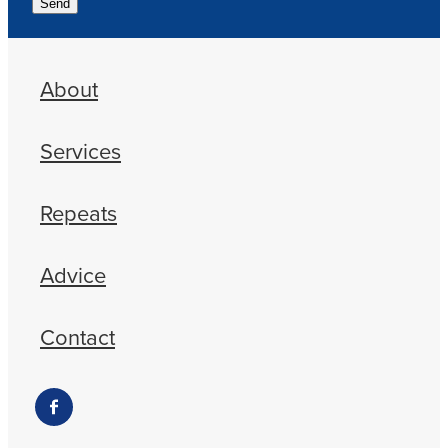
Send
About
Services
Repeats
Advice
Contact