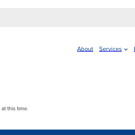
About
Services
 at this time.