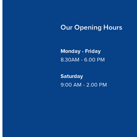
Our Opening Hours
Monday - Friday
8.30AM - 6.00 PM
Saturday
9:00 AM - 2.00 PM