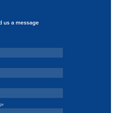
d us a message
ge