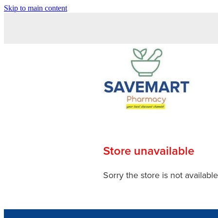
Skip to main content
Store unavailable
Sorry the store is not available