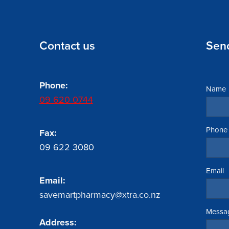
Contact us
Sen
Phone:
Name
09 620 0744
Phone
Fax:
09 622 3080
Email
Email:
savemartpharmacy@xtra.co.nz
Messa
Address: