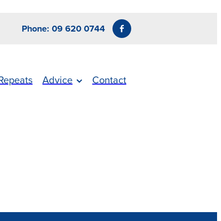
Phone: 09 620 0744
Repeats
Advice
Contact