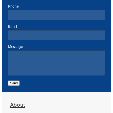
Phone
Email
Message
Send
About