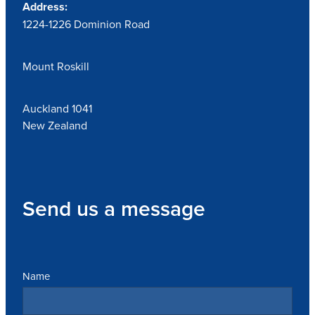
Address:
1224-1226 Dominion Road
Mount Roskill
Auckland 1041
New Zealand
Send us a message
Name