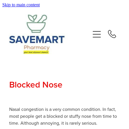
Skip to main content
About
Services
Repeats
Advice
Blocked Nose
Contact
Blog
Nasal congestion is a very common condition. In fact,
most people get a blocked or stuffy nose from time to
time. Although annoying, it is rarely serious.