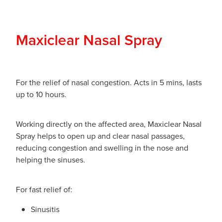
Maxiclear Nasal Spray
For the relief of nasal congestion. Acts in 5 mins, lasts
up to 10 hours.
Working directly on the affected area, Maxiclear Nasal
Spray helps to open up and clear nasal passages,
reducing congestion and swelling in the nose and
helping the sinuses.
For fast relief of:
Sinusitis