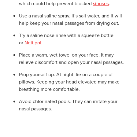
which could help prevent blocked
sinuses
.
Use a nasal saline spray. It’s salt water, and it will
help keep your nasal passages from drying out.
Try a saline nose rinse with a squeeze bottle
or
Neti pot
.
Place a warm, wet towel on your face. It may
relieve discomfort and open your nasal passages.
Prop yourself up. At night, lie on a couple of
pillows. Keeping your head elevated may make
breathing more comfortable.
Avoid chlorinated pools. They can irritate your
nasal passages.