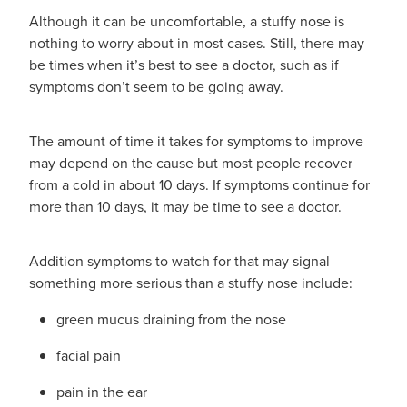
Although it can be uncomfortable, a stuffy nose is
nothing to worry about in most cases. Still, there may
be times when it’s best to see a doctor, such as if
symptoms don’t seem to be going away.
The amount of time it takes for symptoms to improve
may depend on the cause but most people recover
from a cold in about 10 days. If symptoms continue for
more than 10 days, it may be time to see a doctor.
Addition symptoms to watch for that may signal
something more serious than a stuffy nose include:
green mucus draining from the nose
facial pain
pain in the ear