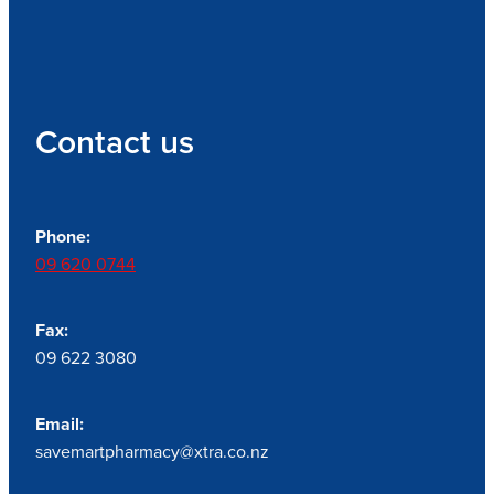
Contact us
Phone:
09 620 0744
Fax:
09 622 3080
Email:
savemartpharmacy@xtra.co.nz