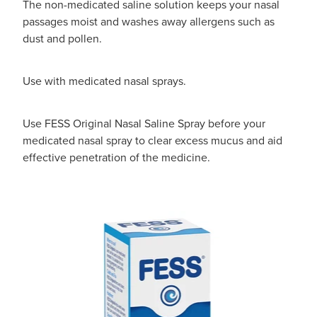
The non-medicated saline solution keeps your nasal
passages moist and washes away allergens such as
dust and pollen.
Use with medicated nasal sprays.
Use FESS Original Nasal Saline Spray before your
medicated nasal spray to clear excess mucus and aid
effective penetration of the medicine.