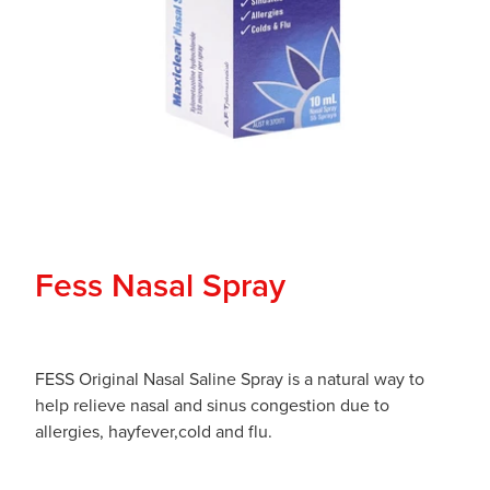
Fess Nasal Spray
FESS Original Nasal Saline Spray is a natural way to
help relieve nasal and sinus congestion due to
allergies, hayfever,cold and flu.