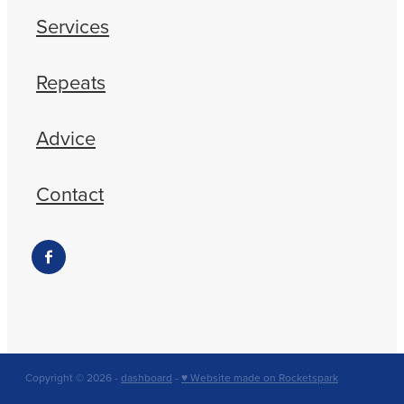
Services
Repeats
Advice
Contact
Copyright © 2026 -
dashboard
-
♥ Website made on Rocketspark