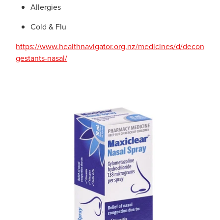
Allergies
Cold & Flu
https://www.healthnavigator.org.nz/medicines/d/decon
gestants-nasal/