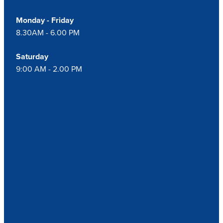
Monday - Friday
8.30AM - 6.00 PM
Saturday
9:00 AM - 2.00 PM