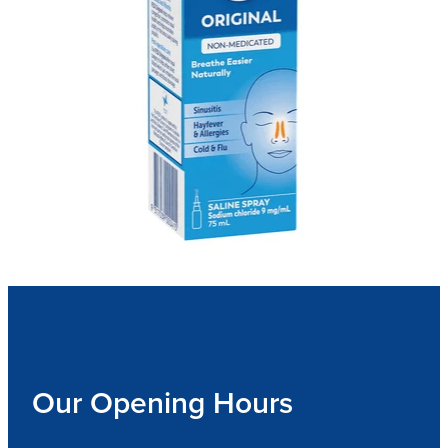
Our Opening Hours