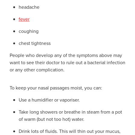
headache
fever
coughing
chest tightness
People who develop any of the symptoms above may
want to see their doctor to rule out a bacterial infection
or any other complication.
To keep your nasal passages moist, you can:
Use a humidifier or vaporiser.
Take long showers or breathe in steam from a pot
of warm (but not too hot) water.
Drink lots of fluids. This will thin out your mucus,