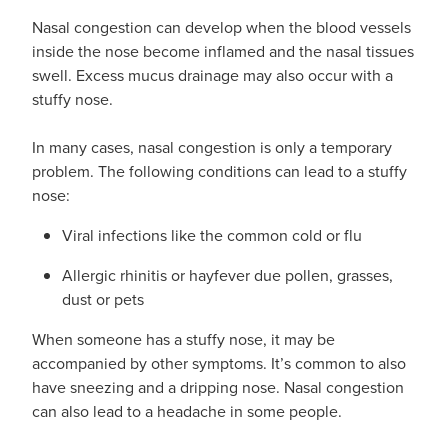
Nasal congestion can develop when the blood vessels
inside the nose become inflamed and the nasal tissues
swell. Excess mucus drainage may also occur with a
stuffy nose.
In many cases, nasal congestion is only a temporary
problem. The following conditions can lead to a stuffy
nose:
Viral infections like the common cold or flu
Allergic rhinitis or hayfever due pollen, grasses,
dust or pets
When someone has a stuffy nose, it may be
accompanied by other symptoms. It’s common to also
have sneezing and a dripping nose. Nasal congestion
can also lead to a headache in some people.