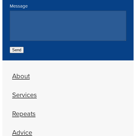
Message
Send
About
Services
Repeats
Advice