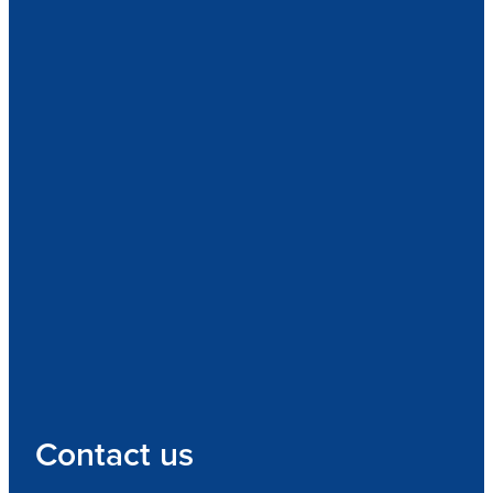
Contact us