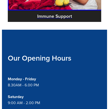
Immune Support
Our Opening Hours
Monday - Friday
8.30AM - 6.00 PM
Saturday
9:00 AM - 2.00 PM