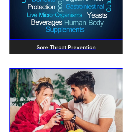
Sore Throat Prevention