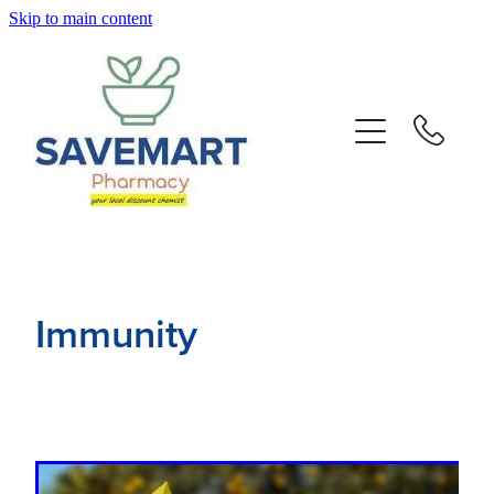
Skip to main content
About
Services
Repeats
Advice
Immunity
Contact
Blog