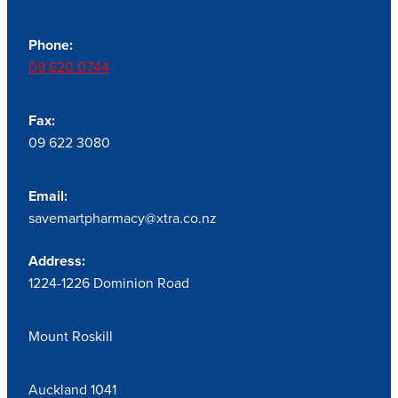
Phone:
09 620 0744
Fax:
09 622 3080
Email:
savemartpharmacy@xtra.co.nz
Address:
1224-1226 Dominion Road
Mount Roskill
Auckland 1041