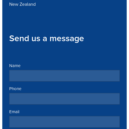
New Zealand
Send us a message
Name
Phone
Email