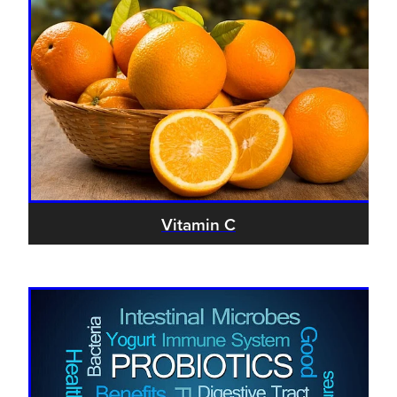
Vitamin C