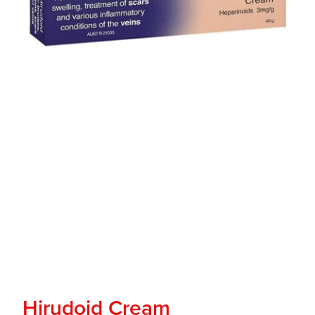
Hirudoid Cream