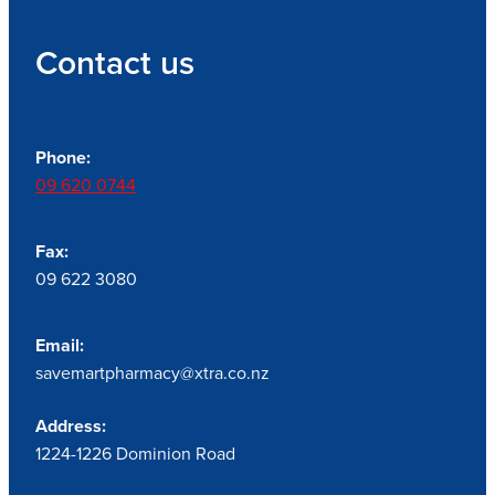
Contact us
Phone:
09 620 0744
Fax:
09 622 3080
Email:
savemartpharmacy@xtra.co.nz
Address:
1224-1226 Dominion Road