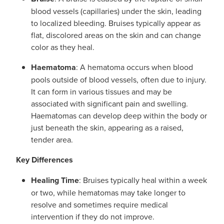
blood vessels (capillaries) under the skin, leading
to localized bleeding. Bruises typically appear as
flat, discolored areas on the skin and can change
color as they heal.
Haematoma
: A hematoma occurs when blood
pools outside of blood vessels, often due to injury.
It can form in various tissues and may be
associated with significant pain and swelling.
Haematomas can develop deep within the body or
just beneath the skin, appearing as a raised,
tender area.
Key Differences
Healing Time
: Bruises typically heal within a week
or two, while hematomas may take longer to
resolve and sometimes require medical
intervention if they do not improve.