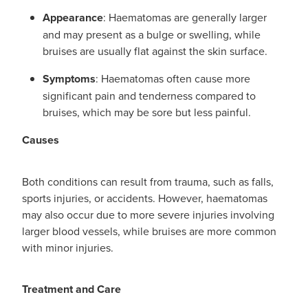
Appearance
: Haematomas are generally larger
and may present as a bulge or swelling, while
bruises are usually flat against the skin surface.
Symptoms
: Haematomas often cause more
significant pain and tenderness compared to
bruises, which may be sore but less painful.
Causes
Both conditions can result from trauma, such as falls,
sports injuries, or accidents. However, haematomas
may also occur due to more severe injuries involving
larger blood vessels, while bruises are more common
with minor injuries.
Treatment and Care