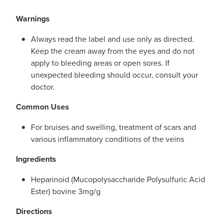
Warnings
Always read the label and use only as directed.
Keep the cream away from the eyes and do not
apply to bleeding areas or open sores. If
unexpected bleeding should occur, consult your
doctor.
Common Uses
For bruises and swelling, treatment of scars and
various inflammatory conditions of the veins
Ingredients
Heparinoid (Mucopolysaccharide Polysulfuric Acid
Ester) bovine 3mg/g
Directions