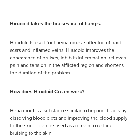
Hirudoid takes the bruises out of bumps.
Hirudoid is used for haematomas, softening of hard
scars and inflamed veins. Hirudoid improves the
appearance of bruises, inhibits inflammation, relieves
pain and tension in the afflicted region and shortens
the duration of the problem.
How does Hirudoid Cream work?
Heparinoid is a substance similar to heparin. It acts by
dissolving blood clots and improving the blood supply
to the skin. It can be used as a cream to reduce
bruising to the skin.