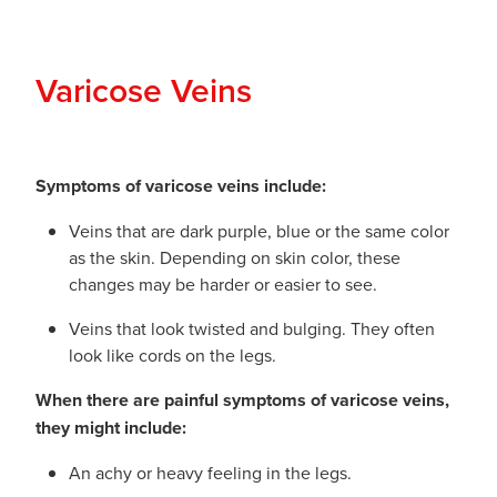
Varicose Veins
Symptoms of varicose veins include:
Veins that are dark purple, blue or the same color
as the skin. Depending on skin color, these
changes may be harder or easier to see.
Veins that look twisted and bulging. They often
look like cords on the legs.
When there are painful symptoms of varicose veins,
they might include:
An achy or heavy feeling in the legs.