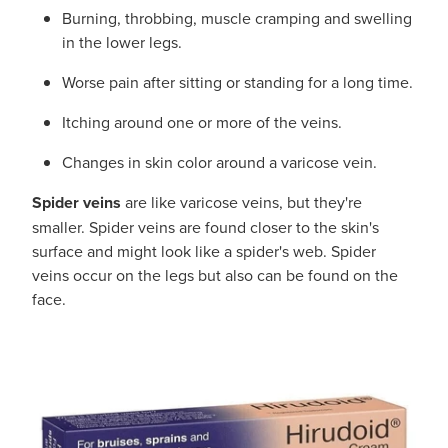
Burning, throbbing, muscle cramping and swelling
in the lower legs.
Worse pain after sitting or standing for a long time.
Itching around one or more of the veins.
Changes in skin color around a varicose vein.
Spider veins
are like varicose veins, but they're
smaller. Spider veins are found closer to the skin's
surface and might look like a spider's web. Spider
veins occur on the legs but also can be found on the
face.