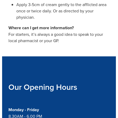
Apply 3-5cm of cream gently to the afflicted area
once or twice daily. Or as directed by your
physician.
Where can I get more information?
For starters, it’s always a good idea to speak to your
local pharmacist or your GP.
Our Opening Hours
Monday - Friday
8.30AM - 6.00 PM