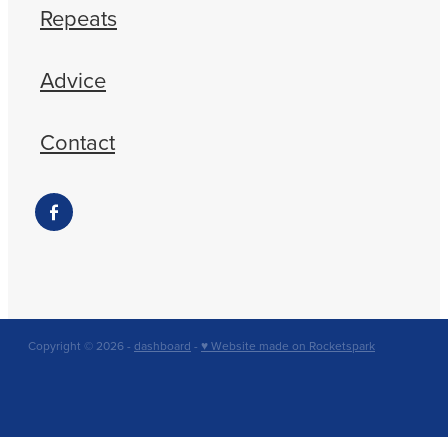
Repeats
Advice
Contact
Copyright © 2026 -
dashboard
-
♥ Website made on Rocketspark