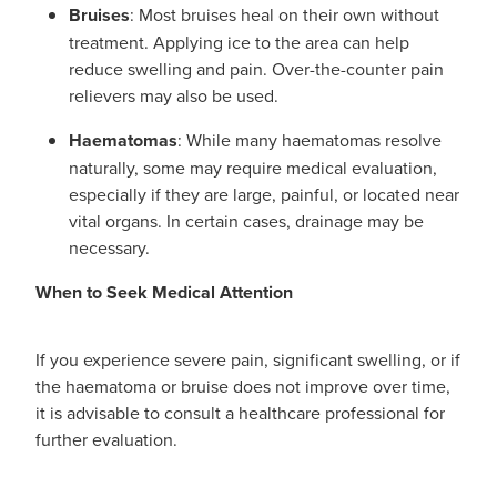
Bruises
: Most bruises heal on their own without
treatment. Applying ice to the area can help
reduce swelling and pain. Over-the-counter pain
relievers may also be used.
Haematomas
: While many haematomas resolve
naturally, some may require medical evaluation,
especially if they are large, painful, or located near
vital organs. In certain cases, drainage may be
necessary.
When to Seek Medical Attention
If you experience severe pain, significant swelling, or if
the haematoma or bruise does not improve over time,
it is advisable to consult a healthcare professional for
further evaluation.