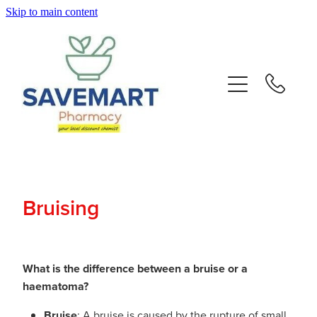
Skip to main content
About
Services
Repeats
Advice
Bruising
Contact
Blog
What is the difference between a bruise or a
haematoma?
Bruise
: A bruise is caused by the rupture of small