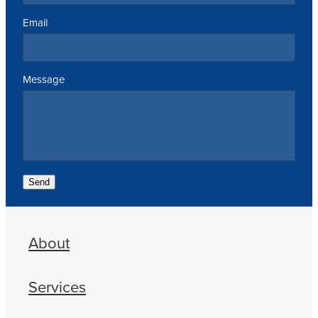
Email
Message
Send
About
Services