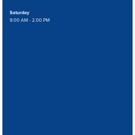
Saturday
9:00 AM - 2.00 PM