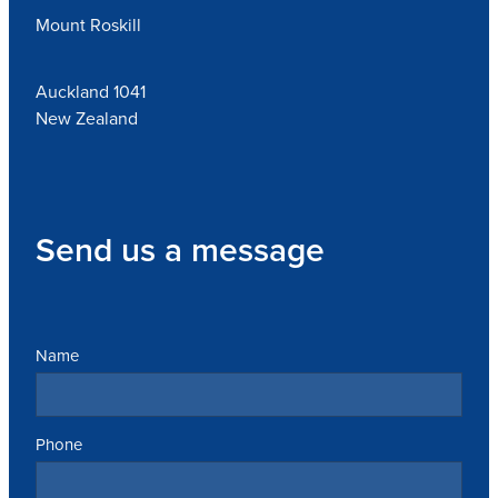
Mount Roskill
Auckland 1041
New Zealand
Send us a message
Name
Phone