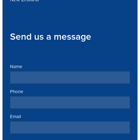
Send us a message
Name
Phone
Email