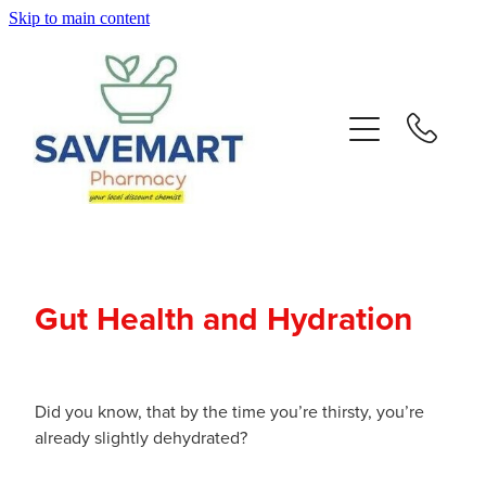
Skip to main content
About
Services
Repeats
Advice
Gut Health and Hydration
Contact
Blog
Did you know, that by the time you’re thirsty, you’re
already slightly dehydrated?