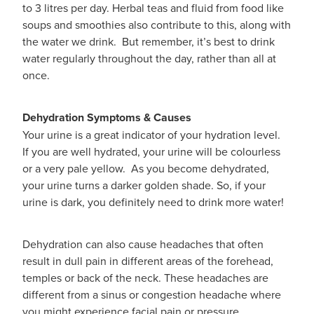
to 3 litres per day. Herbal teas and fluid from food like
soups and smoothies also contribute to this, along with
the water we drink. But remember, it’s best to drink
water regularly throughout the day, rather than all at
once.
Dehydration Symptoms & Causes
Your urine is a great indicator of your hydration level.
If you are well hydrated, your urine will be colourless
or a very pale yellow. As you become dehydrated,
your urine turns a darker golden shade. So, if your
urine is dark, you definitely need to drink more water!
Dehydration can also cause headaches that often
result in dull pain in different areas of the forehead,
temples or back of the neck. These headaches are
different from a sinus or congestion headache where
you might experience facial pain or pressure.