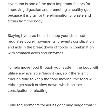
Hydration is one of the most important factors for
improving digestion and promoting a healthy gut
because it is vital for the elimination of waste and
toxins from the body.
Staying hydrated helps to keep your stools soft,
regulates bowel movements, prevents constipation
and aids in the break down of foods in combination
with stomach acids and enzymes.
To help move food through your system, the body will
utilise any available fluids it can, so if there isn’t
enough fluid to keep the food moving, the food will
either get stuck or slow down, which causes
constipation or bloating.
Fluid requirements for adults generally range from 1.5