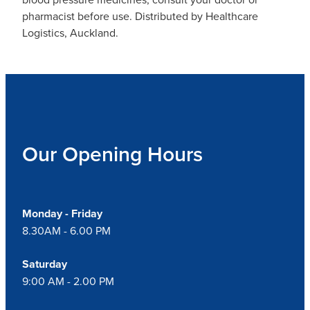
pharmacist before use. Distributed by Healthcare
Logistics, Auckland.
Our Opening Hours
Monday - Friday
8.30AM - 6.00 PM
Saturday
9:00 AM - 2.00 PM