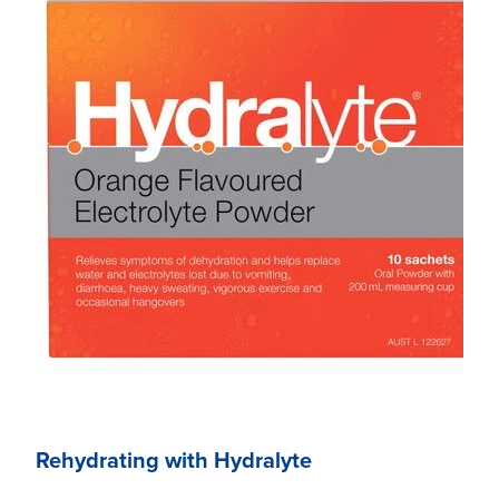
Rehydrating with Hydralyte