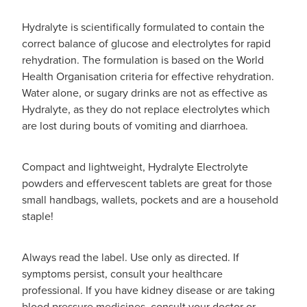
Hydralyte is scientifically formulated to contain the
correct balance of glucose and electrolytes for rapid
rehydration. The formulation is based on the World
Health Organisation criteria for effective rehydration.
Water alone, or sugary drinks are not as effective as
Hydralyte, as they do not replace electrolytes which
are lost during bouts of vomiting and diarrhoea.
Compact and lightweight, Hydralyte Electrolyte
powders and effervescent tablets are great for those
small handbags, wallets, pockets and are a household
staple!
Always read the label. Use only as directed. If
symptoms persist, consult your healthcare
professional. If you have kidney disease or are taking
blood pressure medicines, consult your doctor or