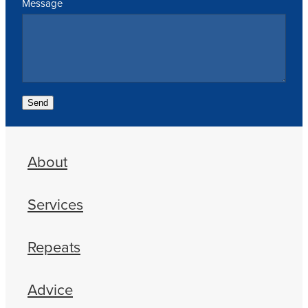
Message
Send
About
Services
Repeats
Advice