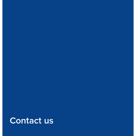
Contact us