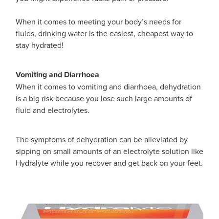
When it comes to meeting your body’s needs for
fluids, drinking water is the easiest, cheapest way to
stay hydrated!
Vomiting and Diarrhoea
When it comes to vomiting and diarrhoea, dehydration
is a big risk because you lose such large amounts of
fluid and electrolytes.
The symptoms of dehydration can be alleviated by
sipping on small amounts of an electrolyte solution like
Hydralyte while you recover and get back on your feet.