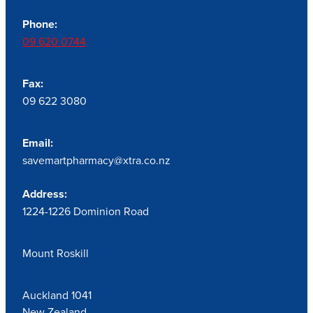
Phone:
09 620 0744
Fax:
09 622 3080
Email:
savemartpharmacy@xtra.co.nz
Address:
1224-1226 Dominion Road
Mount Roskill
Auckland 1041
New Zealand