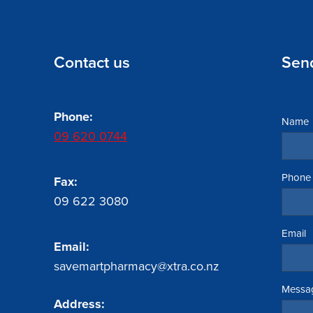
Contact us
Sen
Phone:
Name
09 620 0744
Phone
Fax:
09 622 3080
Email
Email:
savemartpharmacy@xtra.co.nz
Messa
Address: