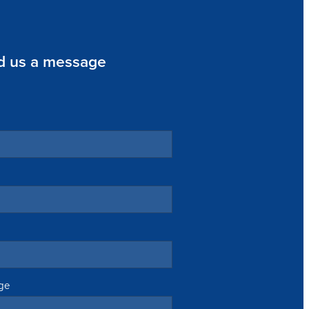
d us a message
ge