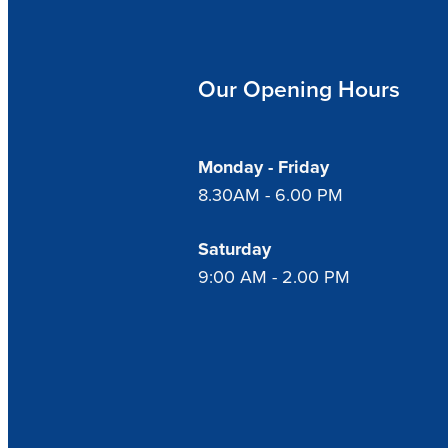
Our Opening Hours
Monday - Friday
8.30AM - 6.00 PM
Saturday
9:00 AM - 2.00 PM