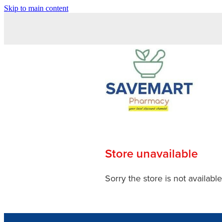
Skip to main content
Store unavailable
Sorry the store is not available