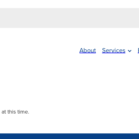
About
Services
 at this time.