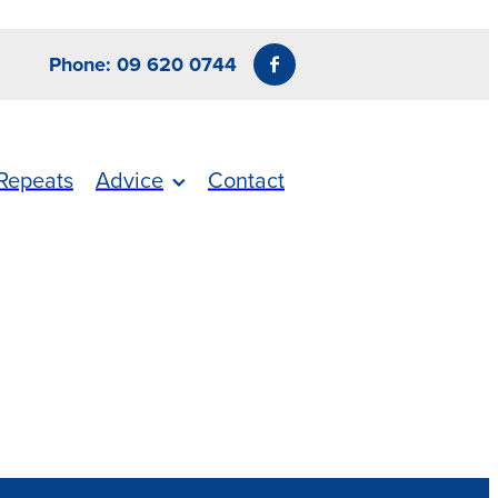
Phone: 09 620 0744
Repeats
Advice
Contact