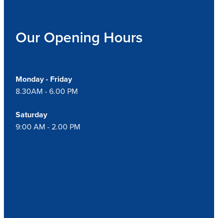
Our Opening Hours
Monday - Friday
8.30AM - 6.00 PM
Saturday
9:00 AM - 2.00 PM