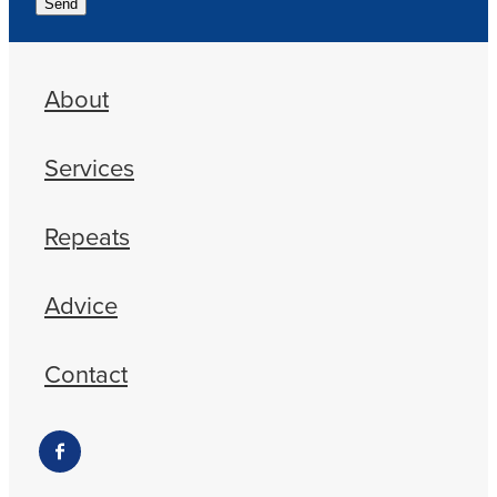
Send
About
Services
Repeats
Advice
Contact