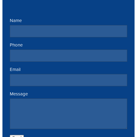
Name
Phone
Email
Message