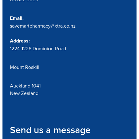
Email:
savemartpharmacy@xtra.co.nz
Address:
1224-1226 Dominion Road
Mount Roskill
Auckland 1041
New Zealand
Send us a message