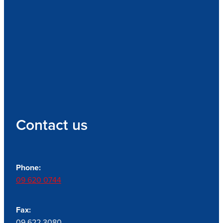
Contact us
Phone:
09 620 0744
Fax:
09 622 3080