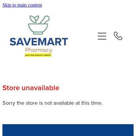
Skip to main content
About
Services
Repeats
Advice
Store unavailable
Contact
Sorry the store is not available at this time.
Blog