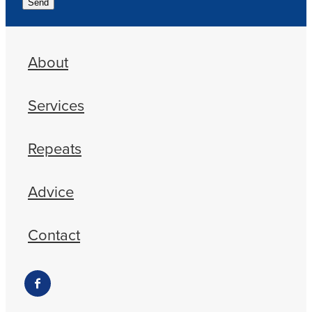
Send
About
Services
Repeats
Advice
Contact