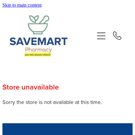
Skip to main content
About
Services
Repeats
Advice
Store unavailable
Contact
Sorry the store is not available at this time.
Blog