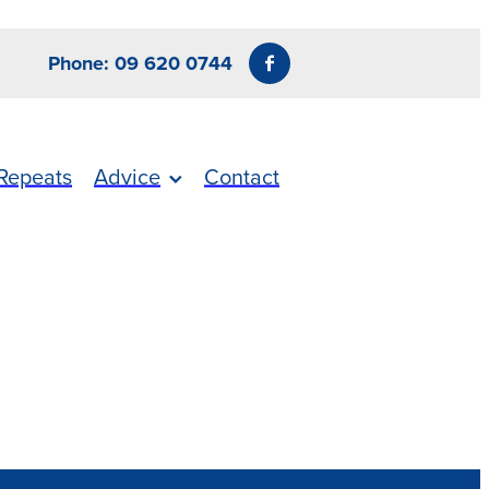
Phone: 09 620 0744
Repeats
Advice
Contact