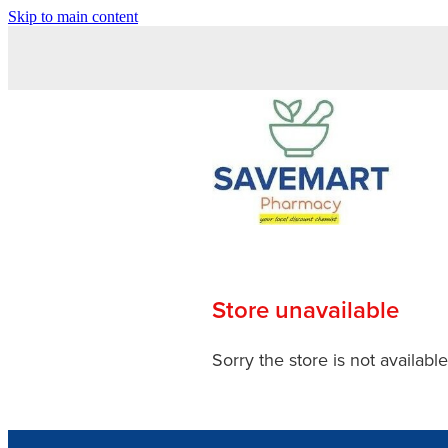
Skip to main content
Store unavailable
Sorry the store is not available