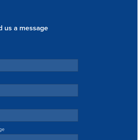
d us a message
ge