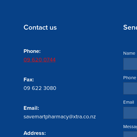
Contact us
Sen
Phone:
Name
09 620 0744
Phone
Fax:
09 622 3080
Email
Email:
savemartpharmacy@xtra.co.nz
Messa
Address: