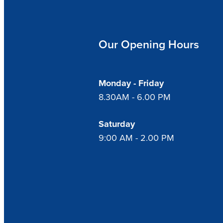
Our Opening Hours
Monday - Friday
8.30AM - 6.00 PM
Saturday
9:00 AM - 2.00 PM