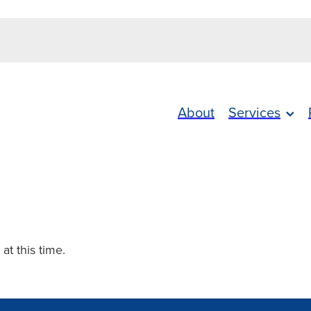
About
Services
 at this time.