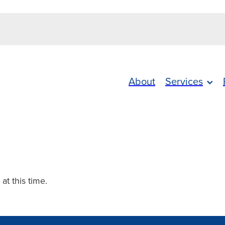
About
Services
 at this time.