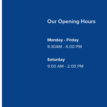
Our Opening Hours
Monday - Friday
8.30AM - 6.00 PM
Saturday
9:00 AM - 2.00 PM