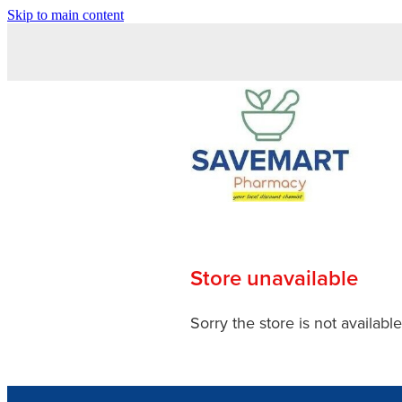
Skip to main content
Store unavailable
Sorry the store is not available