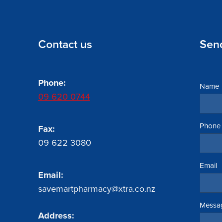
Contact us
Sen
Phone:
Name
09 620 0744
Phone
Fax:
09 622 3080
Email
Email:
savemartpharmacy@xtra.co.nz
Messa
Address: