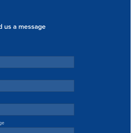
d us a message
ge