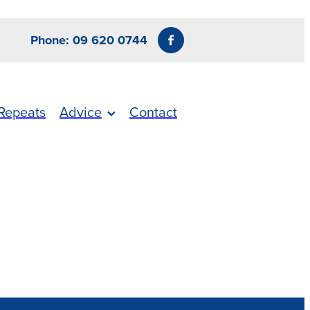
Phone: 09 620 0744
Repeats
Advice
Contact