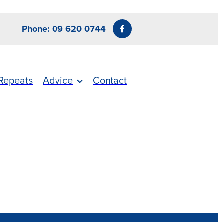
Phone: 09 620 0744
Repeats
Advice
Contact