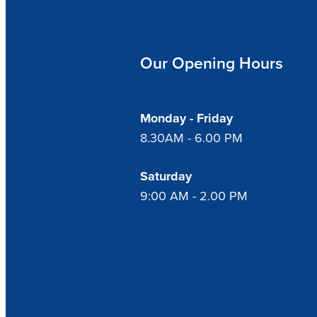
Our Opening Hours
Monday - Friday
8.30AM - 6.00 PM
Saturday
9:00 AM - 2.00 PM