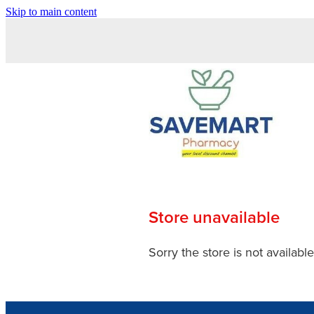
Skip to main content
Store unavailable
Sorry the store is not available