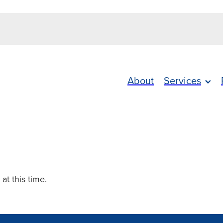
About
Services
 at this time.