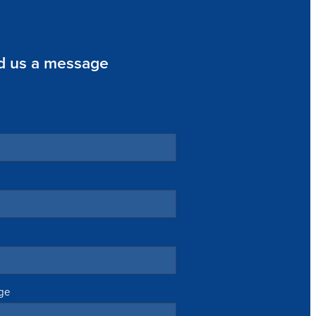
d us a message
ge