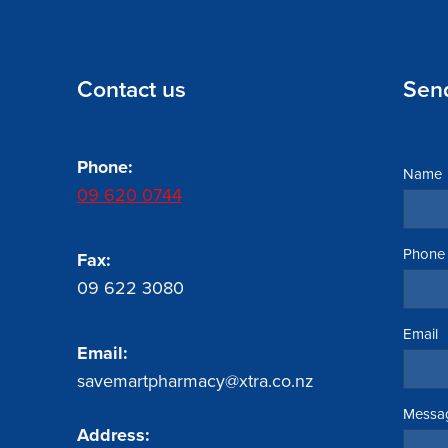
Contact us
Sen
Phone:
Name
09 620 0744
Phone
Fax:
09 622 3080
Email
Email:
savemartpharmacy@xtra.co.nz
Messa
Address: