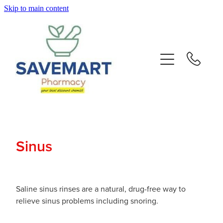
Skip to main content
About
Services
Repeats
Advice
Sinus
Contact
Blog
Saline sinus rinses are a natural, drug-free way to
relieve sinus problems including snoring.