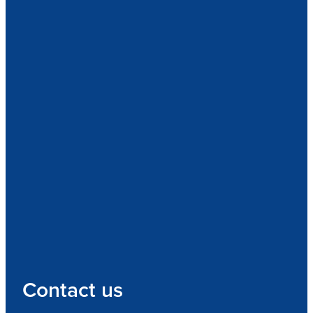
Contact us