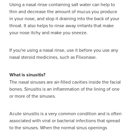
Using a nasal rinse containing salt water can help to
thin and decrease the amount of mucus you produce
in your nose, and stop it draining into the back of your
throat. It also helps to rinse away irritants that make
your nose itchy and make you sneeze.
If you're using a nasal rinse, use it before you use any
nasal steroid medicines, such as Flixonase.
What is sinusitis?
The nasal sinuses are air-filled cavities inside the facial
bones. Sinusitis is an inflammation of the lining of one
or more of the sinuses.
Acute sinusitis is a very common condition and is often
associated with viral or bacterial infections that spread
to the sinuses. When the normal sinus openings