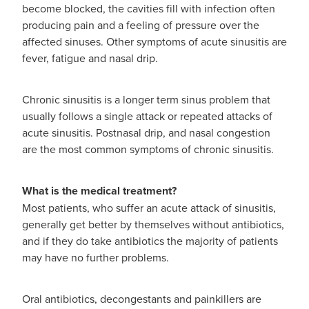
become blocked, the cavities fill with infection often
producing pain and a feeling of pressure over the
affected sinuses. Other symptoms of acute sinusitis are
fever, fatigue and nasal drip.
Chronic sinusitis is a longer term sinus problem that
usually follows a single attack or repeated attacks of
acute sinusitis. Postnasal drip, and nasal congestion
are the most common symptoms of chronic sinusitis.
What is the medical treatment?
Most patients, who suffer an acute attack of sinusitis,
generally get better by themselves without antibiotics,
and if they do take antibiotics the majority of patients
may have no further problems.
Oral antibiotics, decongestants and painkillers are