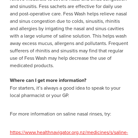
and sinusitis. Fess sachets are effective for daily use
and post-operative care. Fess Wash helps relieve nasal
and sinus congestion due to colds, sinusitis, rhinitis
and allergies by irrigating the nasal and sinus cavities
with a large volume of saline solution. This helps wash
away excess mucus, allergens and pollutants. Frequent
sufferers of rhinitis and sinusitis may find that regular
use of Fess Wash may help decrease the use of
medicated products.
Where can I get more information?
For starters, it’s always a good idea to speak to your
local pharmacist or your GP.
For more information on saline nasal rinses, try:
https://www.healthnavigator.org.nz/medicines/s/saline-