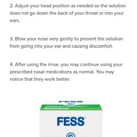
2. Adjust your head position as needed so the solution
does not go down the back of your throat or into your
ears.
3. Blow your nose very gently to prevent the solution
from going into your ear and causing discomfort.
4. After using the rinse, you may continue using your
prescribed nasal medications as normal. You may
notice that they work better.