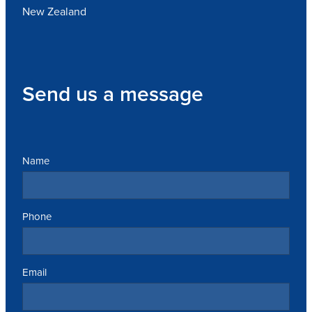
New Zealand
Send us a message
Name
Phone
Email