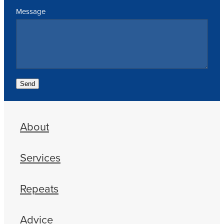
Message
Send
About
Services
Repeats
Advice