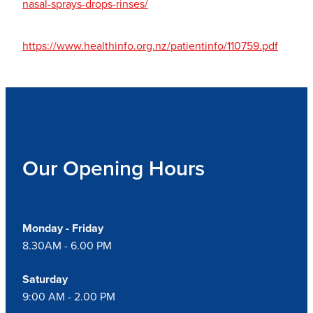
nasal-sprays-drops-rinses/
https://www.healthinfo.org.nz/patientinfo/110759.pdf
Our Opening Hours
Monday - Friday
8.30AM - 6.00 PM
Saturday
9:00 AM - 2.00 PM