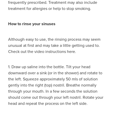
frequently prescribed. Treatment may also include
treatment for allergies or help to stop smoking.
How to rinse your sinuses
Although easy to use, the rinsing process may seem
unusual at first and may take a little getting used to.
Check out the video instructions here.
1. Draw up saline into the bottle. Tilt your head
downward over a sink (or in the shower) and rotate to
the left. Squeeze approximately 50 mls of solution
gently into the right (top) nostril. Breathe normally
through your mouth. In a few seconds the solution
should come out through your left nostril. Rotate your
head and repeat the process on the left side.