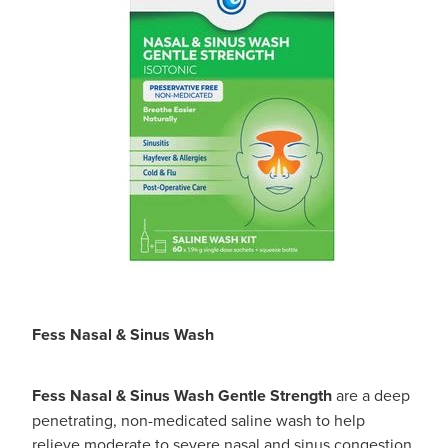
Fess Nasal & Sinus Wash
Fess Nasal & Sinus Wash Gentle Strength
are a deep
penetrating, non-medicated saline wash to help
relieve moderate to severe nasal and sinus congestion