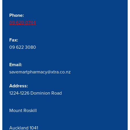
Phone:
09 620 0744
Fax:
09 622 3080
Email:
savemartpharmacy@xtra.co.nz
Address:
1224-1226 Dominion Road
Mount Roskill
Auckland 1041