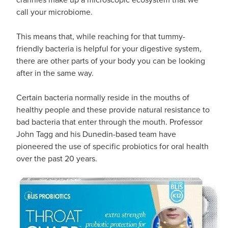
call your microbiome.
This means that, while reaching for that tummy-
friendly bacteria is helpful for your digestive system,
there are other parts of your body you can be looking
after in the same way.
Certain bacteria normally reside in the mouths of
healthy people and these provide natural resistance to
bad bacteria that enter through the mouth. Professor
John Tagg and his Dunedin-based team have
pioneered the use of specific probiotics for oral health
over the past 20 years.