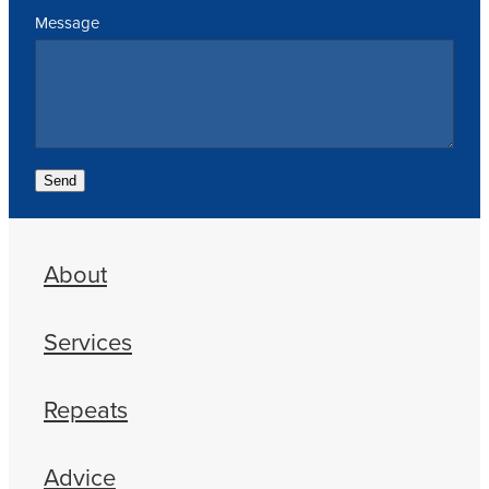
Message
Send
About
Services
Repeats
Advice