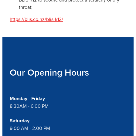
throat;
https://blis.co.nz/blis-k12/
Our Opening Hours
Monday - Friday
8.30AM - 6.00 PM
Saturday
9:00 AM - 2.00 PM