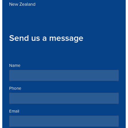
New Zealand
Send us a message
Name
Phone
Email