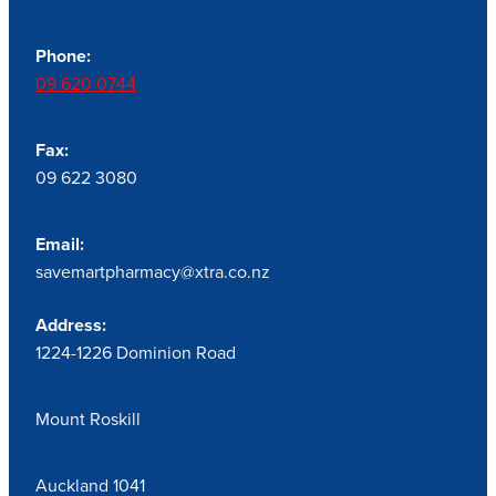
Phone:
09 620 0744
Fax:
09 622 3080
Email:
savemartpharmacy@xtra.co.nz
Address:
1224-1226 Dominion Road
Mount Roskill
Auckland 1041