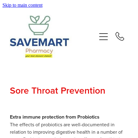
Skip to main content
About
Services
Repeats
Advice
Sore Throat Prevention
Contact
Blog
Extra immune protection from Probiotics
The effects of probiotics are well-documented in
relation to improving digestive health in a number of