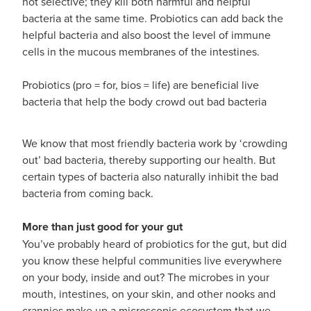
not selective; they kill both harmful and helpful
bacteria at the same time. Probiotics can add back the
helpful bacteria and also boost the level of immune
cells in the mucous membranes of the intestines.
Probiotics (pro = for, bios = life) are beneficial live
bacteria that help the body crowd out bad bacteria
We know that most friendly bacteria work by ‘crowding
out’ bad bacteria, thereby supporting our health. But
certain types of bacteria also naturally inhibit the bad
bacteria from coming back.
More than just good for your gut
You’ve probably heard of probiotics for the gut, but did
you know these helpful communities live everywhere
on your body, inside and out? The microbes in your
mouth, intestines, on your skin, and other nooks and
crannies make up a microscopic ecosystem that we