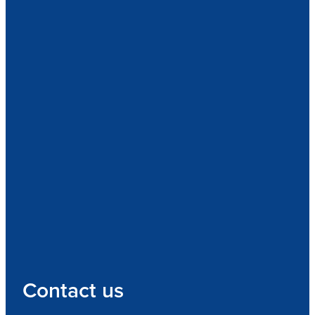
Contact us