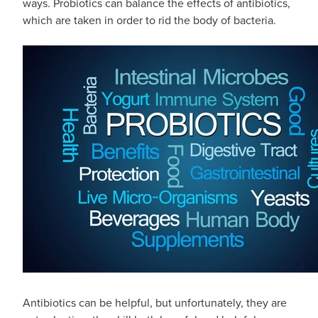
ways. Probiotics can balance the effects of antibiotics,
which are taken in order to rid the body of bacteria.
Antibiotics can be helpful, but unfortunately, they are