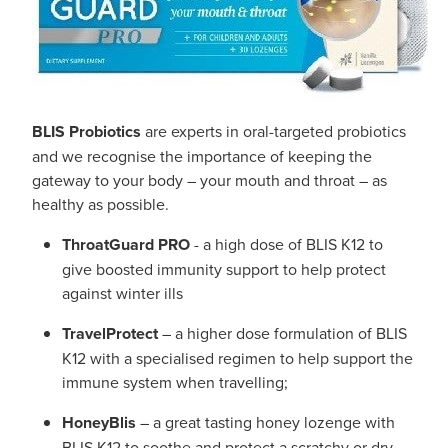
BLIS Probiotics
are experts in oral-targeted probiotics
and we recognise the importance of keeping the
gateway to your body – your mouth and throat – as
healthy as possible.
ThroatGuard PRO
- a high dose of BLIS K12 to
give boosted immunity support to help protect
against winter ills
TravelProtect
– a higher dose formulation of BLIS
K12 with a specialised regimen to help support the
immune system when travelling;
HoneyBlis
– a great tasting honey lozenge with
BLIS K12 to soothe and protect a scratchy or dry