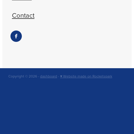
Contact
Copyright © 2026 -
dashboard
-
♥ Website made on Rocketspark