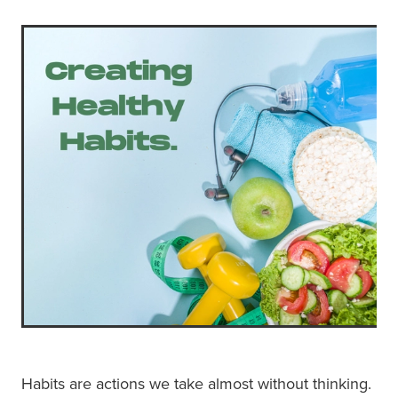
Habits are actions we take almost without thinking.