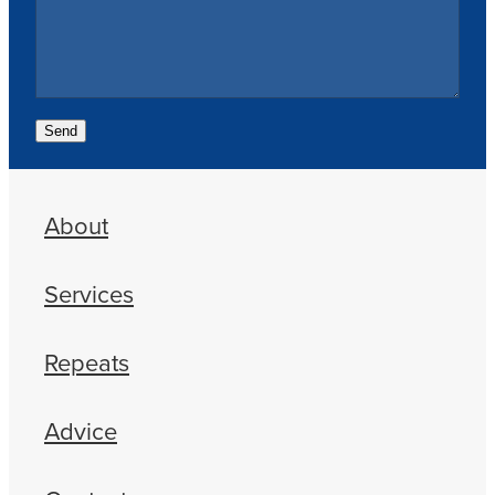
Send
About
Services
Repeats
Advice