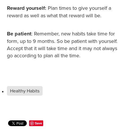
Reward yourself:
Plan times to give yourself a
reward as well as what that reward will be.
Be patient
: Remember, new habits take time for
form, up to 9 months. So be patient with yourself.
Accept that it will take time and it may not always
go according to plan all the time.
Healthy Habits
Save