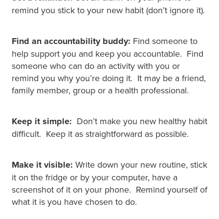
remind you stick to your new habit (don’t ignore it).
Find an accountability buddy:
Find someone to
help support you and keep you accountable. Find
someone who can do an activity with you or
remind you why you’re doing it. It may be a friend,
family member, group or a health professional.
Keep it simple:
Don’t make you new healthy habit
difficult. Keep it as straightforward as possible.
Make it visible:
Write down your new routine, stick
it on the fridge or by your computer, have a
screenshot of it on your phone. Remind yourself of
what it is you have chosen to do.