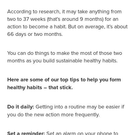
According to research, it may take anything from
two to 37 weeks (that’s around 9 months) for an
action to become a habit. But on average, it’s about
66 days or two months.
You can do things to make the most of those two
months as you build sustainable healthy habits.
Here are some of our top tips to help you form
healthy habits – that stick.
Do it daily:
Getting into a routine may be easier if
you do the new action more frequently.
Set a reminder:
Set an alarm on your phone to