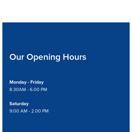
Our Opening Hours
Monday - Friday
8.30AM - 6.00 PM
Saturday
9:00 AM - 2.00 PM