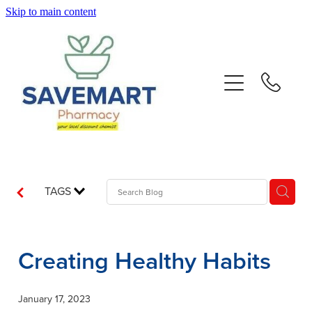
Skip to main content
About
Services
Repeats
Advice
TAGS
Contact
Creating Healthy Habits
Blog
January 17, 2023