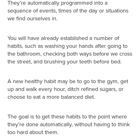
They’re automatically programmed into a
sequence of events, times of the day or situations
we find ourselves in.
You will have already established a number of
habits, such as washing your hands after going to
the bathroom, checking both ways before we cross
the street, and brushing your teeth before bed.
A new healthy habit may be to go to the gym, get
up and walk every hour, ditch refined sugars, or
choose to eat a more balanced diet.
The goal is to get these habits to the point where
they’re done automatically, without having to think
too hard about them.