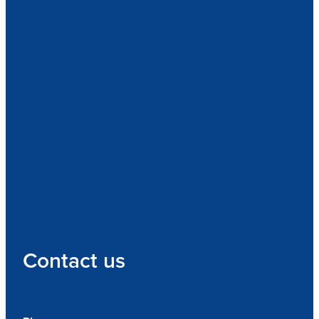
Contact us