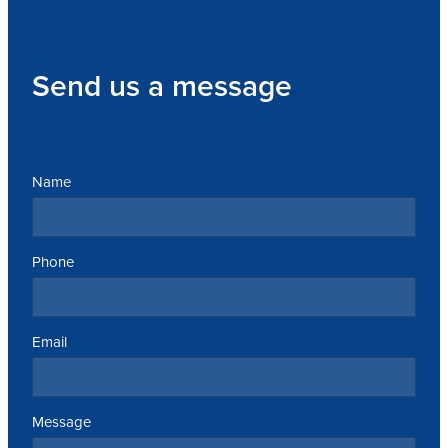
Send us a message
Name
Phone
Email
Message