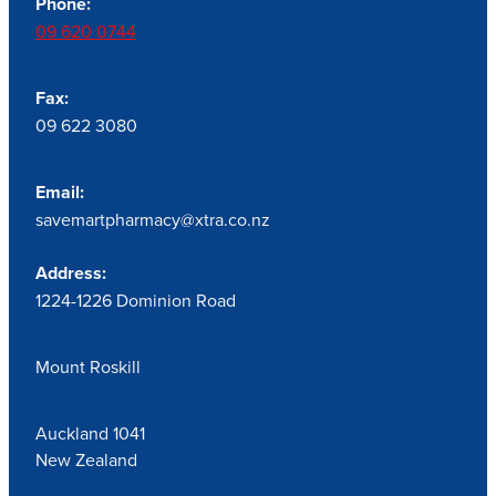
Phone:
09 620 0744
Fax:
09 622 3080
Email:
savemartpharmacy@xtra.co.nz
Address:
1224-1226 Dominion Road
Mount Roskill
Auckland 1041
New Zealand