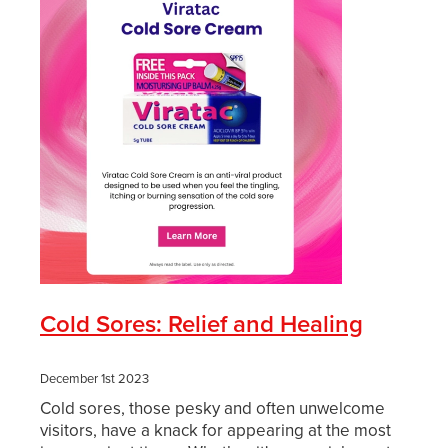
Cold Sores: Relief and Healing
December 1st 2023
Cold sores, those pesky and often unwelcome
visitors, have a knack for appearing at the most