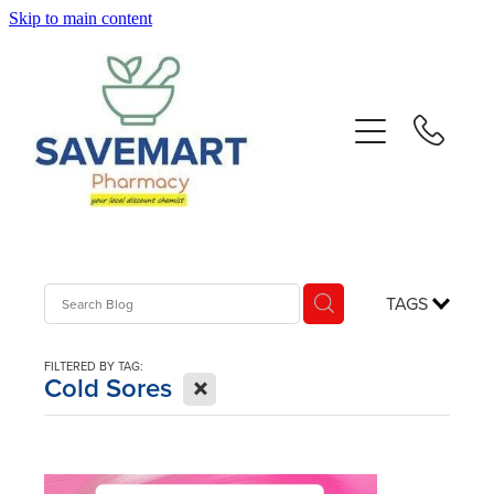
Skip to main content
About
Services
Repeats
Advice
TAGS
Contact
FILTERED BY TAG:
X
Cold Sores
Blog