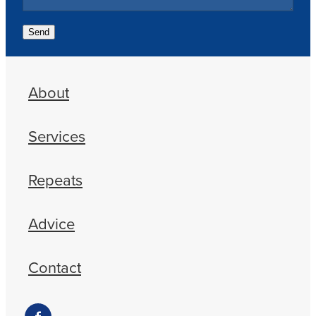
Send
About
Services
Repeats
Advice
Contact