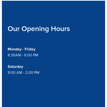
Our Opening Hours
Monday - Friday
8.30AM - 6.00 PM
Saturday
9:00 AM - 2.00 PM