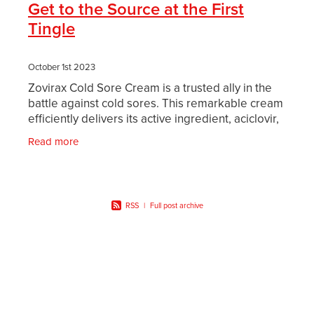
Get to the Source at the First
Tingle
October 1st 2023
Zovirax Cold Sore Cream is a trusted ally in the
battle against cold sores. This remarkable cream
efficiently delivers its active ingredient, aciclovir,
into your skin. Aciclovir works diligently
Read more
RSS
|
Full post archive