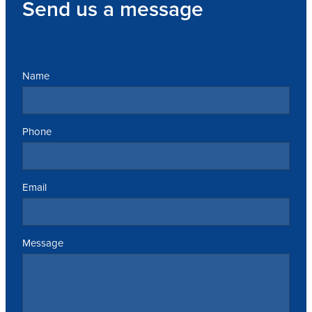
Send us a message
Name
Phone
Email
Message