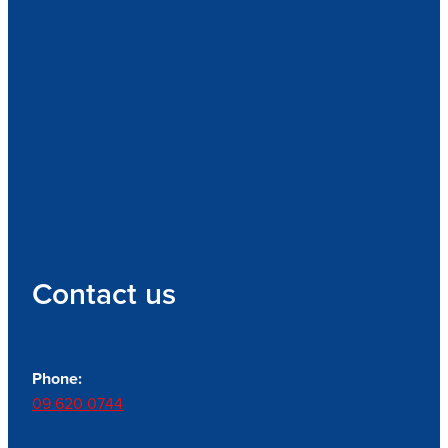
Contact us
Phone:
09 620 0744