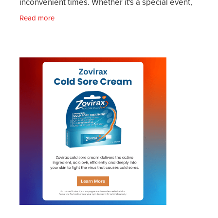
inconvenient times. Whether it's a special event,
an important meeting, or just when you're
Read more
gearing up for