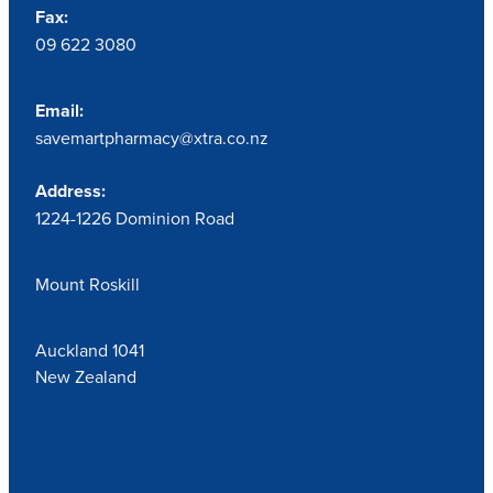
Fax:
09 622 3080
Email:
savemartpharmacy@xtra.co.nz
Address:
1224-1226 Dominion Road
Mount Roskill
Auckland 1041
New Zealand