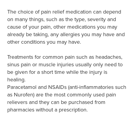
The choice of pain relief medication can depend
on many things, such as the type, severity and
cause of your pain, other medications you may
already be taking, any allergies you may have and
other conditions you may have.
Treatments for common pain such as headaches,
sinus pain or muscle injuries usually only need to
be given for a short time while the injury is
healing.
Paracetamol and NSAIDs (anti-inflammatories such
as Nurofen) are the most commonly used pain
relievers and they can be purchased from
pharmacies without a prescription.