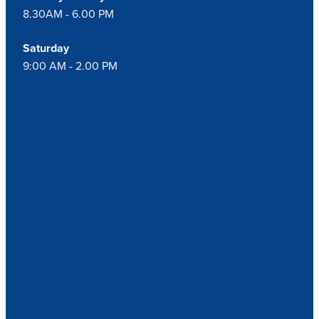
8.30AM - 6.00 PM
Saturday
9:00 AM - 2.00 PM