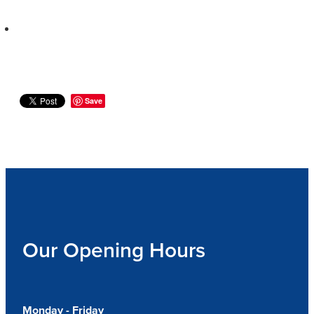
Save
Our Opening Hours
Monday - Friday