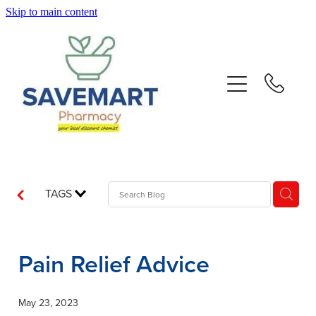
Skip to main content
About
Services
Repeats
Advice
TAGS
Contact
Pain Relief Advice
Blog
May 23, 2023