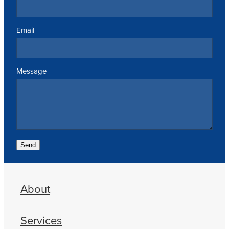
Email
Message
Send
About
Services