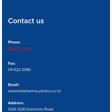
Contact us
Phone:
09 620 0744
Fax:
09 622 3080
Email:
savemartpharmacy@xtra.co.nz
Address:
1224-1226 Dominion Road