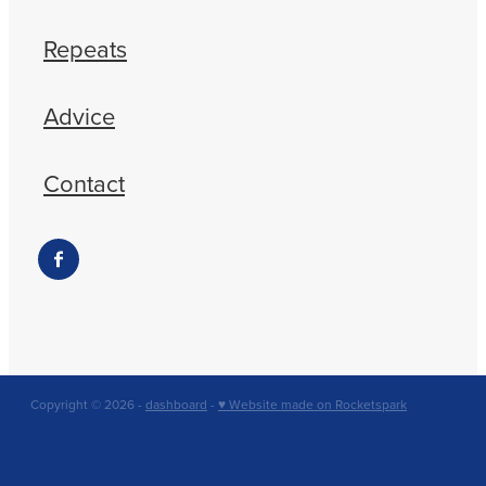
Repeats
Advice
Contact
Copyright © 2026 -
dashboard
-
♥ Website made on Rocketspark