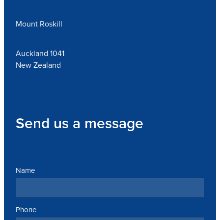
Mount Roskill
Auckland 1041
New Zealand
Send us a message
Name
Phone