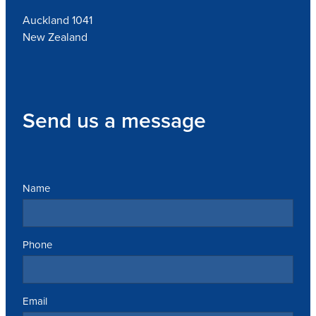
Auckland 1041
New Zealand
Send us a message
Name
Phone
Email