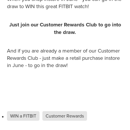
draw to WIN this great FITBIT watch!
Just join our Customer Rewards Club to go into
the draw.
And if you are already a member of our Customer
Rewards Club - just make a retail purchase instore
in June - to go in the draw!
WIN a FITBIT
Customer Rewards