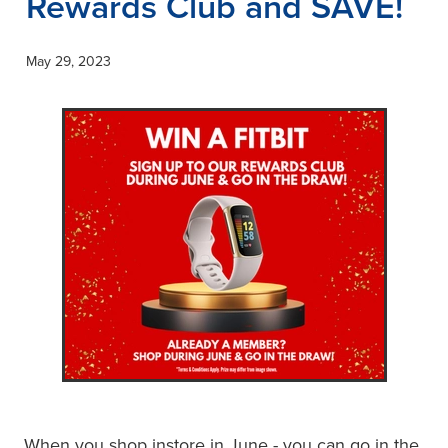
Rewards Club and SAVE!
May 29, 2023
When you shop instore in June - you can go in the