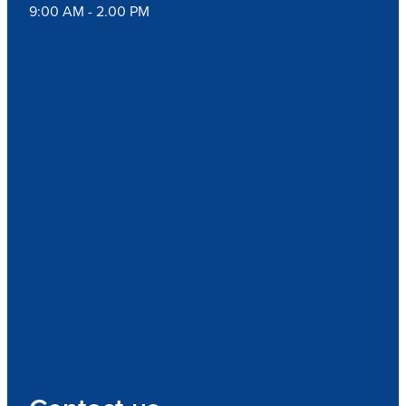
9:00 AM - 2.00 PM