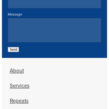
Message
Send
About
Services
Repeats