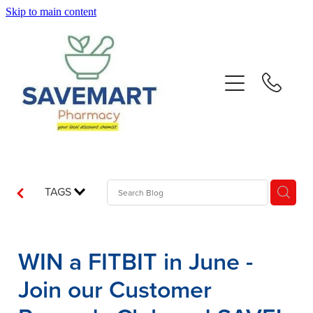
Skip to main content
About
Services
Repeats
Advice
TAGS
Contact
WIN a FITBIT in June -
Blog
Join our Customer