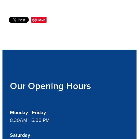
Save
Our Opening Hours
Monday - Friday
8.30AM - 6.00 PM
Saturday