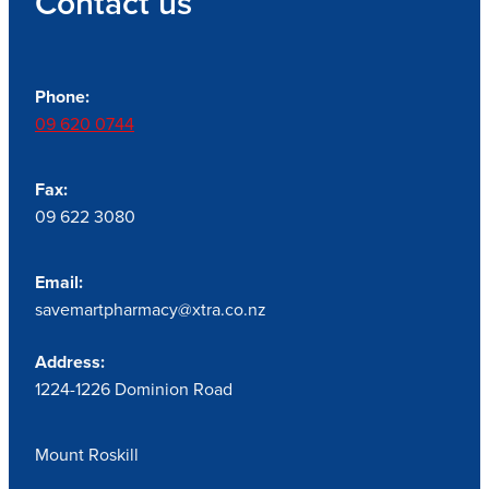
Contact us
Phone:
09 620 0744
Fax:
09 622 3080
Email:
savemartpharmacy@xtra.co.nz
Address:
1224-1226 Dominion Road
Mount Roskill