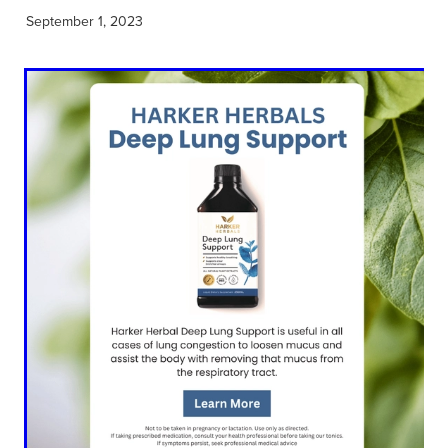
September 1, 2023