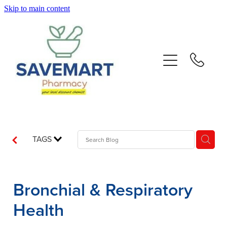
Skip to main content
About
Services
Repeats
Advice
TAGS
Contact
Bronchial & Respiratory
Blog
Health