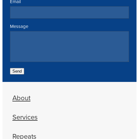
Email
Message
Send
About
Services
Repeats