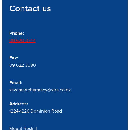
Contact us
Phone:
09 620 0744
Fax:
09 622 3080
Email:
savemartpharmacy@xtra.co.nz
Address:
1224-1226 Dominion Road
Mount Roskill