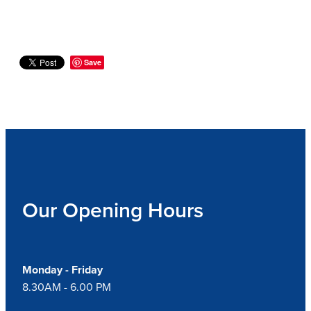
Save
Our Opening Hours
Monday - Friday
8.30AM - 6.00 PM