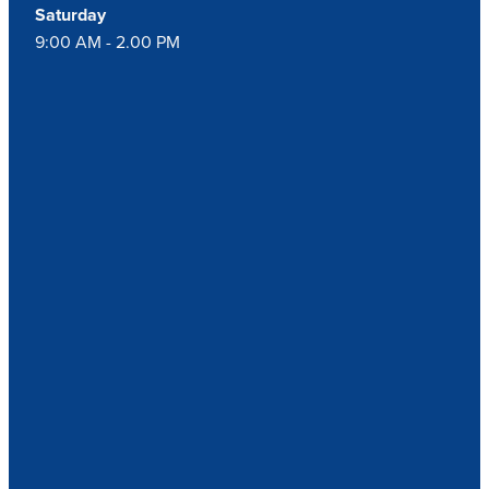
Saturday
9:00 AM - 2.00 PM