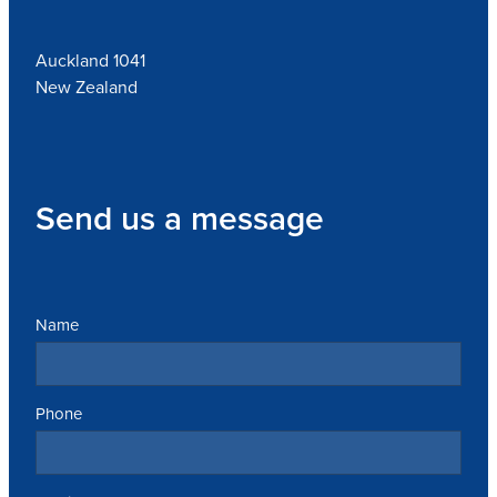
Auckland 1041
New Zealand
Send us a message
Name
Phone