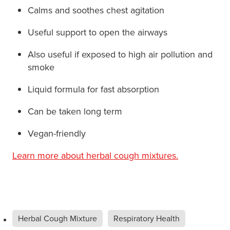
Calms and soothes chest agitation
Useful support to open the airways
Also useful if exposed to high air pollution and
smoke
Liquid formula for fast absorption
Can be taken long term
Vegan-friendly
Learn more about herbal cough mixtures.
Herbal Cough Mixture
Respiratory Health