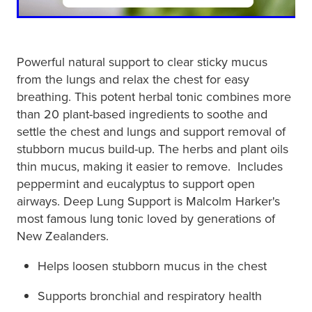
Powerful natural support to clear sticky mucus
from the lungs and relax the chest for easy
breathing. This potent herbal tonic combines more
than 20 plant-based ingredients to soothe and
settle the chest and lungs and support removal of
stubborn mucus build-up. The herbs and plant oils
thin mucus, making it easier to remove. Includes
peppermint and eucalyptus to support open
airways. Deep Lung Support is Malcolm Harker's
most famous lung tonic loved by generations of
New Zealanders.
Helps loosen stubborn mucus in the chest
Supports bronchial and respiratory health