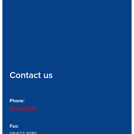
Contact us
Phone:
09 620 0744
Fax:
09 622 3080