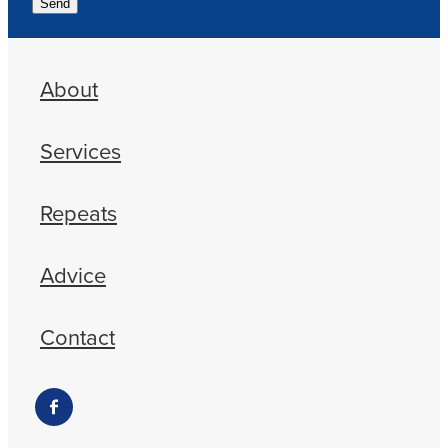
Send
About
Services
Repeats
Advice
Contact