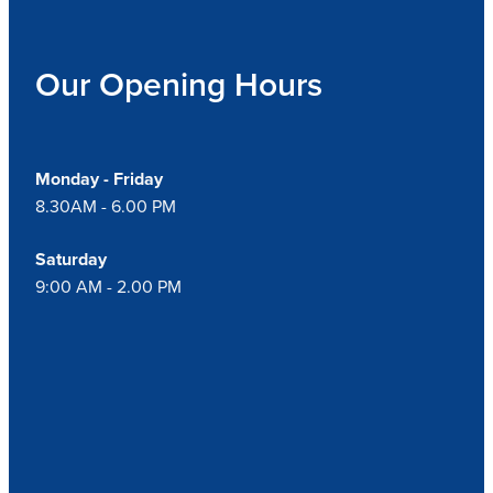
Our Opening Hours
Monday - Friday
8.30AM - 6.00 PM
Saturday
9:00 AM - 2.00 PM