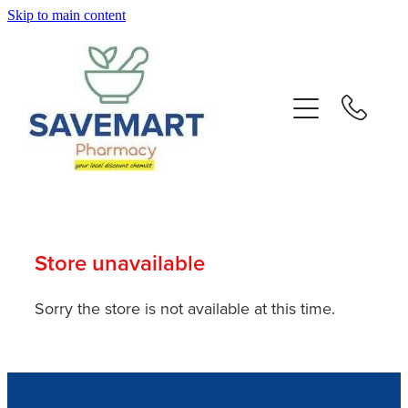
Skip to main content
About
Services
Repeats
Advice
Store unavailable
Contact
Sorry the store is not available at this time.
Blog