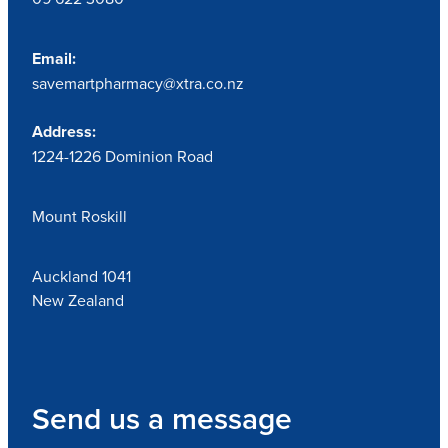
Email:
savemartpharmacy@xtra.co.nz
Address:
1224-1226 Dominion Road
Mount Roskill
Auckland 1041
New Zealand
Send us a message