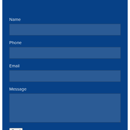
Name
Phone
Email
Message